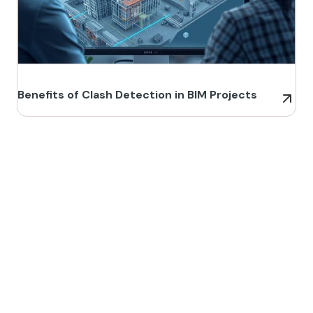
Benefits of Clash Detection in BIM Projects
Build Better, Faster
Connect with us to Streamline your construction process, reduce
costs, and improve project efficiency with our expert-driven
BIM &
VDC solutions
. To ensure seamless coordination, minimizing errors
and delays, we help you to optimize workflows and maximize project
success.