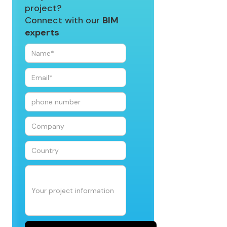
project?
Connect with our
BIM
experts