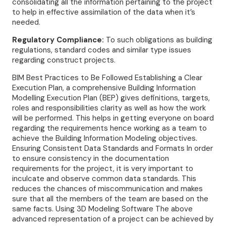
consolidating all the information pertaining to the project
to help in effective assimilation of the data when it’s
needed.
Regulatory Compliance:
To such obligations as building
regulations, standard codes and similar type issues
regarding construct projects.
BIM Best Practices to Be Followed Establishing a Clear
Execution Plan, a comprehensive Building Information
Modelling Execution Plan (BEP) gives definitions, targets,
roles and responsibilities clarity as well as how the work
will be performed. This helps in getting everyone on board
regarding the requirements hence working as a team to
achieve the Building Information Modeling objectives.
Ensuring Consistent Data Standards and Formats In order
to ensure consistency in the documentation
requirements for the project, it is very important to
inculcate and observe common data standards. This
reduces the chances of miscommunication and makes
sure that all the members of the team are based on the
same facts. Using 3D Modeling Software The above
advanced representation of a project can be achieved by