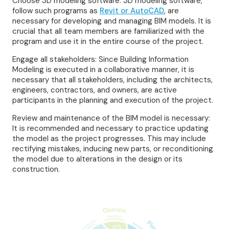
Choose 3D modeling software: 3D modeling software,
follow such programs as
Revit or AutoCAD
, are
necessary for developing and managing BIM models. It is
crucial that all team members are familiarized with the
program and use it in the entire course of the project.
Engage all stakeholders: Since Building Information
Modeling is executed in a collaborative manner, it is
necessary that all stakeholders, including the architects,
engineers, contractors, and owners, are active
participants in the planning and execution of the project.
Review and maintenance of the BIM model is necessary:
It is recommended and necessary to practice updating
the model as the project progresses. This may include
rectifying mistakes, inducing new parts, or reconditioning
the model due to alterations in the design or its
construction.