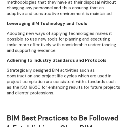
methodologies that they have at their disposal without
changing any personnel and thus ensuring that an
adaptive and constructive environment is maintained.
Leveraging BIM Technology and Tools
Adopting new ways of applying technologies makes it
possible to use new tools for planning and executing
tasks more effectively with considerable understanding
and supporting evidence.
Adhering to Industry Standards and Protocols
Strategically designed BIM activities such as
construction and project life cycles which are used in
project completion are consistent with standards such
as the ISO 19650 for enhancing results for future projects
and clients’ professions.
BIM Best Practices to Be Followed