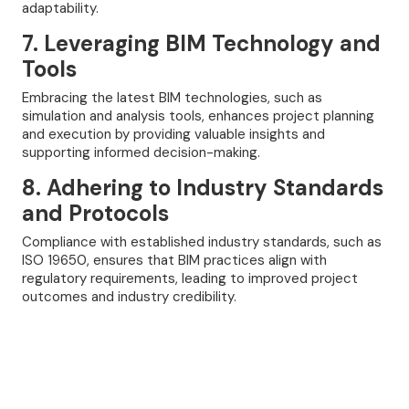
adaptability.
7. Leveraging BIM Technology and
Tools
Embracing the latest BIM technologies, such as
simulation and analysis tools, enhances project planning
and execution by providing valuable insights and
supporting informed decision-making.
8. Adhering to Industry Standards
and Protocols
Compliance with established industry standards, such as
ISO 19650, ensures that BIM practices align with
regulatory requirements, leading to improved project
outcomes and industry credibility.