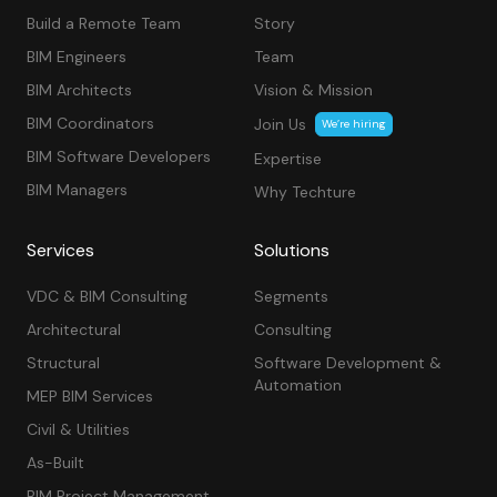
Build a Remote Team
Story
BIM Engineers
Team
BIM Architects
Vision & Mission
BIM Coordinators
Join Us
We’re hiring
BIM Software Developers
Expertise
BIM Managers
Why Techture
Services
Solutions
VDC & BIM Consulting
Segments
Architectural
Consulting
Structural
Software Development &
Automation
MEP BIM Services
Civil & Utilities
As-Built
BIM Project Management