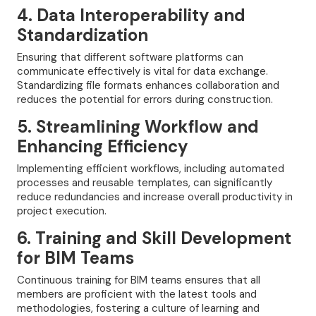
4. Data Interoperability and
Standardization
Ensuring that different software platforms can
communicate effectively is vital for data exchange.
Standardizing file formats enhances collaboration and
reduces the potential for errors during construction.
5. Streamlining Workflow and
Enhancing Efficiency
Implementing efficient workflows, including automated
processes and reusable templates, can significantly
reduce redundancies and increase overall productivity in
project execution.
6. Training and Skill Development
for BIM Teams
Continuous training for BIM teams ensures that all
members are proficient with the latest tools and
methodologies, fostering a culture of learning and