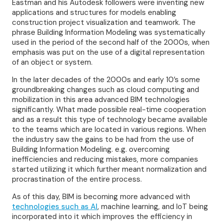
Eastman and his Autodesk followers were inventing new
applications and structures for models enabling
construction project visualization and teamwork. The
phrase Building Information Modeling was systematically
used in the period of the second half of the 2000s, when
emphasis was put on the use of a digital representation
of an object or system.
In the later decades of the 2000s and early 10’s some
groundbreaking changes such as cloud computing and
mobilization in this area advanced BIM technologies
significantly. What made possible real-time cooperation
and as a result this type of technology became available
to the teams which are located in various regions. When
the industry saw the gains to be had from the use of
Building Information Modeling. e.g. overcoming
inefficiencies and reducing mistakes, more companies
started utilizing it which further meant normalization and
procrastination of the entire process.
As of this day, BIM is becoming more advanced with
technologies such as AI
, machine learning, and IoT being
incorporated into it which improves the efficiency in