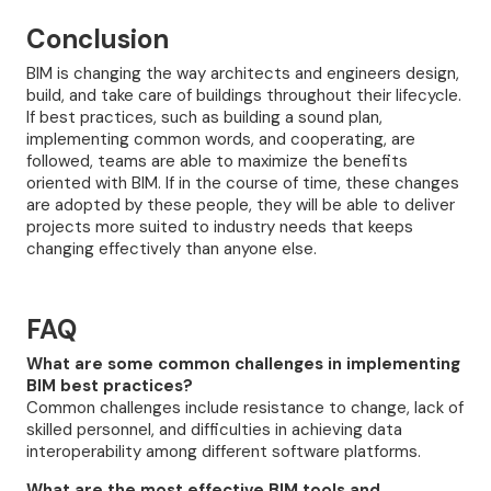
Conclusion
BIM is changing the way architects and engineers design,
build, and take care of buildings throughout their lifecycle.
If best practices, such as building a sound plan,
implementing common words, and cooperating, are
followed, teams are able to maximize the benefits
oriented with BIM. If in the course of time, these changes
are adopted by these people, they will be able to deliver
projects more suited to industry needs that keeps
changing effectively than anyone else.
FAQ
What are some common challenges in implementing
BIM best practices?
Common challenges include resistance to change, lack of
skilled personnel, and difficulties in achieving data
interoperability among different software platforms.
What are the most effective BIM tools and