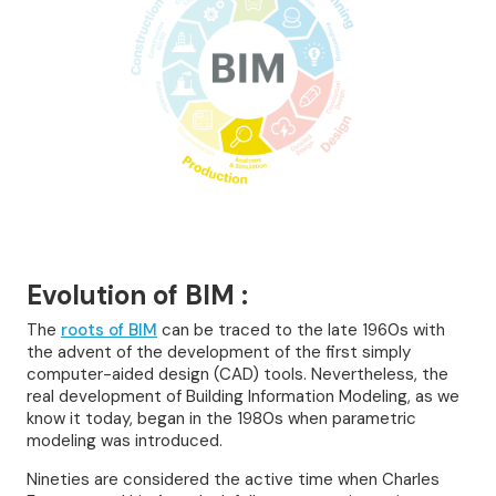
Evolution of BIM :
The
roots of BIM
can be traced to the late 1960s with
the advent of the development of the first simply
computer-aided design (CAD) tools. Nevertheless, the
real development of Building Information Modeling, as we
know it today, began in the 1980s when parametric
modeling was introduced.
Nineties are considered the active time when Charles