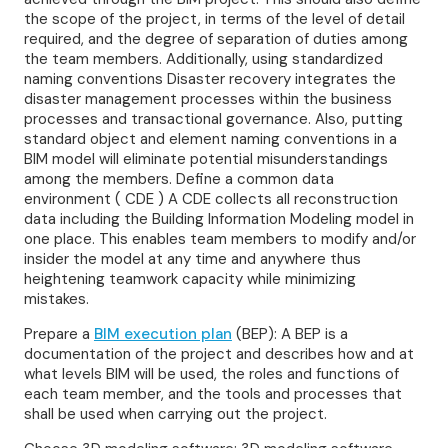
the scope of the project, in terms of the level of detail
required, and the degree of separation of duties among
the team members. Additionally, using standardized
naming conventions Disaster recovery integrates the
disaster management processes within the business
processes and transactional governance. Also, putting
standard object and element naming conventions in a
BIM model will eliminate potential misunderstandings
among the members. Define a common data
environment ( CDE ) A CDE collects all reconstruction
data including the Building Information Modeling model in
one place. This enables team members to modify and/or
insider the model at any time and anywhere thus
heightening teamwork capacity while minimizing
mistakes.
Prepare a
BIM execution plan
(BEP): A BEP is a
documentation of the project and describes how and at
what levels BIM will be used, the roles and functions of
each team member, and the tools and processes that
shall be used when carrying out the project.