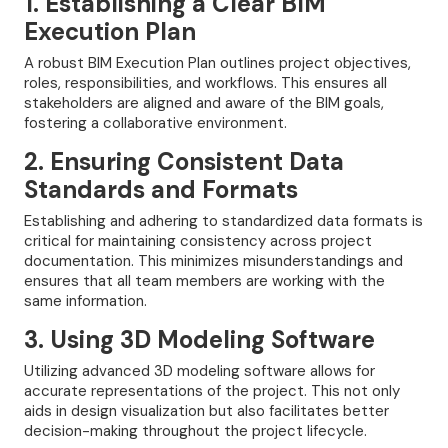
1. Establishing a Clear BIM
Execution Plan
A robust BIM Execution Plan outlines project objectives,
roles, responsibilities, and workflows. This ensures all
stakeholders are aligned and aware of the BIM goals,
fostering a collaborative environment.
2. Ensuring Consistent Data
Standards and Formats
Establishing and adhering to standardized data formats is
critical for maintaining consistency across project
documentation. This minimizes misunderstandings and
ensures that all team members are working with the
same information.
3. Using 3D Modeling Software
Utilizing advanced 3D modeling software allows for
accurate representations of the project. This not only
aids in design visualization but also facilitates better
decision-making throughout the project lifecycle.