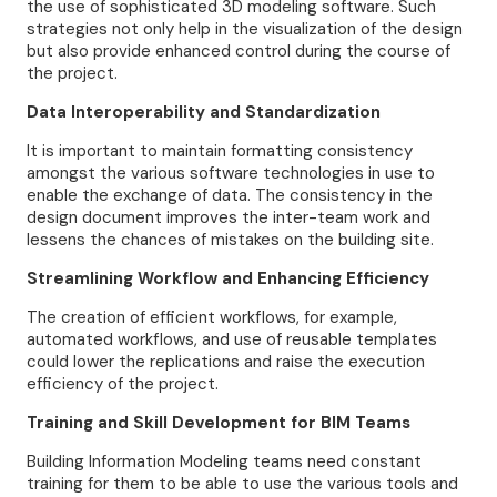
the use of sophisticated 3D modeling software. Such
strategies not only help in the visualization of the design
but also provide enhanced control during the course of
the project.
Data Interoperability and Standardization
It is important to maintain formatting consistency
amongst the various software technologies in use to
enable the exchange of data. The consistency in the
design document improves the inter-team work and
lessens the chances of mistakes on the building site.
Streamlining Workflow and Enhancing Efficiency
The creation of efficient workflows, for example,
automated workflows, and use of reusable templates
could lower the replications and raise the execution
efficiency of the project.
Training and Skill Development for BIM Teams
Building Information Modeling teams need constant
training for them to be able to use the various tools and