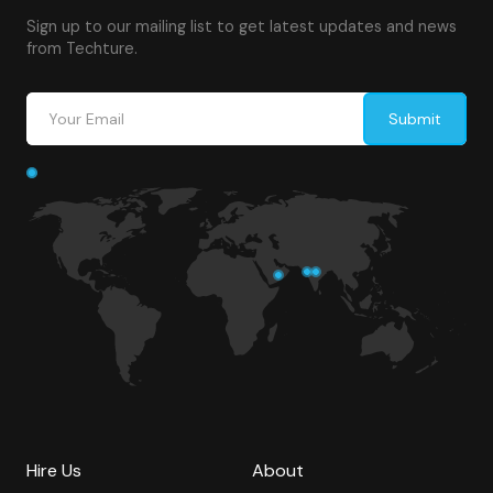
Sign up to our mailing list to get latest updates and news
from Techture.
Hire Us
About