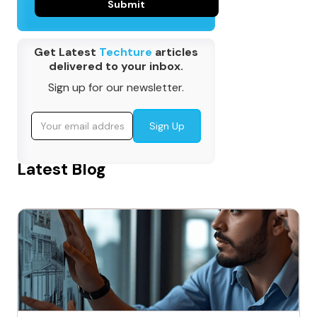
Get Latest
Techture
articles
delivered to your inbox.
Sign up for our newsletter.
Latest Blog