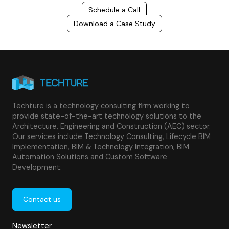
Schedule a Call
Download a Case Study
Techture is a technology consulting firm working to
provide state-of-the-art technology solutions to the
Architecture, Engineering and Construction (AEC) sector.
Our services include Technology Consulting, Lifecycle BIM
Implementation, BIM & Technology Integration, BIM
Automation Solutions and Custom Software
Development.
Contact us
Newsletter