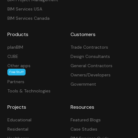
BIM Services USA
BIM Services Canada
Products
Customers
planBIM
Trade Contractors
CUBE
Design Consultants
Other apps
General Contractors
Free Stuff
Owners/Developers
Partners
Government
Tools & Technologies
Projects
Resources
Educational
Featured Blogs
Residental
Case Studies