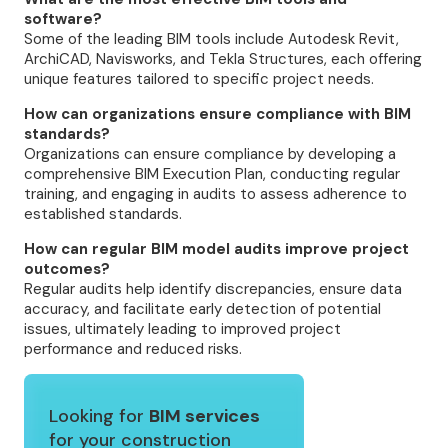
software?
Some of the leading BIM tools include Autodesk Revit,
ArchiCAD, Navisworks, and Tekla Structures, each offering
unique features tailored to specific project needs.
How can organizations ensure compliance with BIM
standards?
Organizations can ensure compliance by developing a
comprehensive BIM Execution Plan, conducting regular
training, and engaging in audits to assess adherence to
established standards.
How can regular BIM model audits improve project
outcomes?
Regular audits help identify discrepancies, ensure data
accuracy, and facilitate early detection of potential
issues, ultimately leading to improved project
performance and reduced risks.
Looking for
BIM services
for your construction