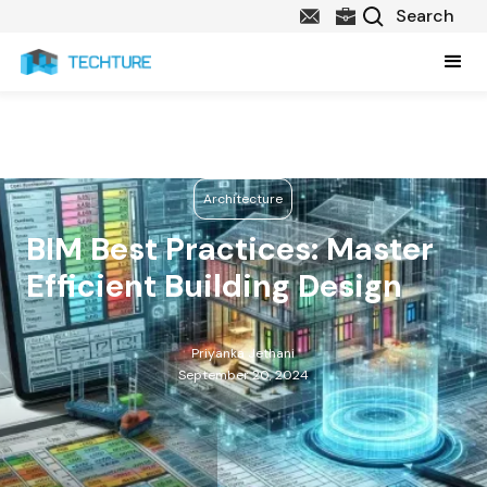
Architecture
BIM Best Practices: Master
Efficient Building Design
Priyanka Jethani
September 20, 2024