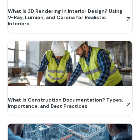
What Is 3D Rendering in Interior Design? Using
V-Ray, Lumion, and Corona for Realistic
Interiors
What Is Construction Documentation? Types,
Importance, and Best Practices