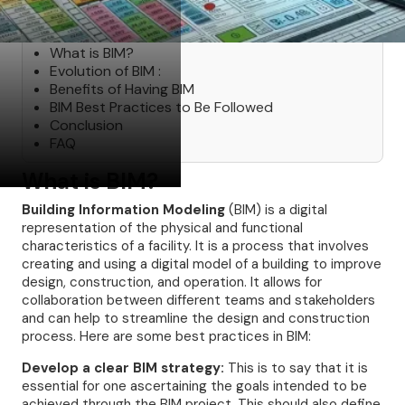
Table of Contents
What is BIM?
Evolution of BIM :
Benefits of Having BIM
BIM Best Practices to Be Followed
Conclusion
FAQ
What is BIM?
Building Information Modeling
(BIM) is a digital
representation of the physical and functional
characteristics of a facility. It is a process that involves
creating and using a digital model of a building to improve
design, construction, and operation. It allows for
collaboration between different teams and stakeholders
and can help to streamline the design and construction
process. Here are some best practices in BIM:
Develop a clear BIM strategy:
This is to say that it is
essential for one ascertaining the goals intended to be
achieved through the BIM project. This should also define