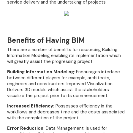
service delivery and the undertaking of projects.
Benefits of Having BIM
There are a number of benefits for resourcing Building
Information Modeling enabling its implementation which
will greatly assist the progressing project.
Building Information Modeling
: Encourages interface
between different players for example, architects,
engineers and constructors. Improved Visualization:
Delivers 3D models which assist the stakeholders
visualize the project prior to its commencement.
Increased Efficiency:
Possesses efficiency in the
workflows and decreases time and the costs associated
with the completion of the project.
Error Reduction:
Data Management: Is used for