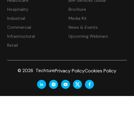
Healthcare
BIM Services Guide
Hospitality
Brochure
Industrial
Media Kit
Commercial
News & Events
Infrastructural
Upcoming Webinars
Retail
Privacy Policy
Cookies Policy
© 2026 Techture