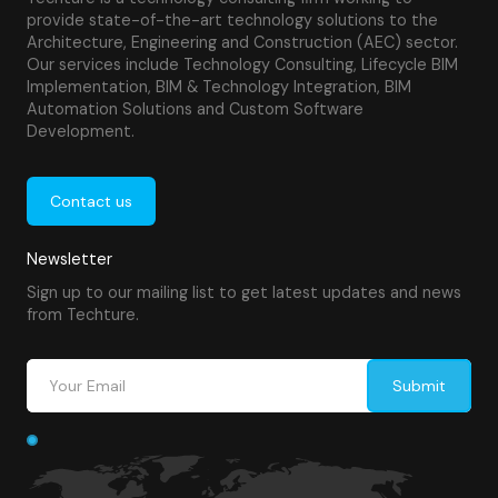
provide state-of-the-art technology solutions to the
Architecture, Engineering and Construction (AEC) sector.
Our services include Technology Consulting, Lifecycle BIM
Implementation, BIM & Technology Integration, BIM
Automation Solutions and Custom Software
Development.
Contact us
Newsletter
Sign up to our mailing list to get latest updates and news
from Techture.