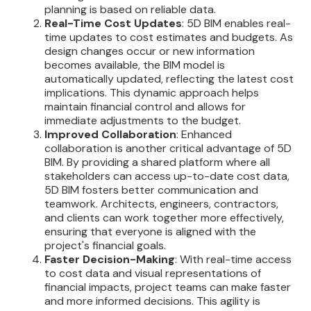
planning is based on reliable data.
Real-Time Cost Updates
: 5D BIM enables real-
time updates to cost estimates and budgets. As
design changes occur or new information
becomes available, the BIM model is
automatically updated, reflecting the latest cost
implications. This dynamic approach helps
maintain financial control and allows for
immediate adjustments to the budget.
Improved Collaboration
: Enhanced
collaboration is another critical advantage of 5D
BIM. By providing a shared platform where all
stakeholders can access up-to-date cost data,
5D BIM fosters better communication and
teamwork. Architects, engineers, contractors,
and clients can work together more effectively,
ensuring that everyone is aligned with the
project's financial goals.
Faster Decision-Making
: With real-time access
to cost data and visual representations of
financial impacts, project teams can make faster
and more informed decisions. This agility is