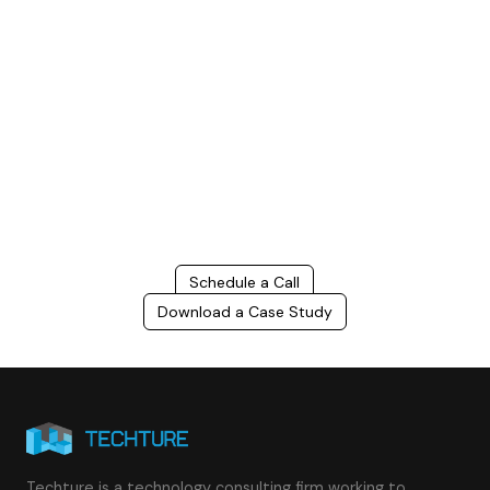
Build Better, Faster
Connect with us to Streamline your construction process, reduce
costs, and improve project efficiency with our expert-driven
BIM &
VDC solutions
. To ensure seamless coordination, minimizing errors
and delays, we help you to optimize workflows and maximize project
success.
Schedule a Call
Download a Case Study
Techture is a technology consulting firm working to