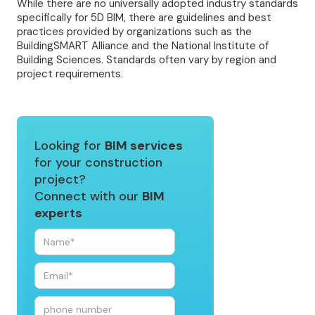
While there are no universally adopted industry standards
specifically for 5D BIM, there are guidelines and best
practices provided by organizations such as the
BuildingSMART Alliance and the National Institute of
Building Sciences. Standards often vary by region and
project requirements.
Looking for
BIM services
for your construction
project?
Connect with our
BIM
experts