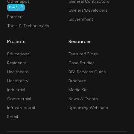
Other apps
General Contractors
Free Stuff
Owners/Developers
Partners
Government
Tools & Technologies
Projects
Resources
Educational
Featured Blogs
Residental
Case Studies
Healthcare
BIM Services Guide
Hospitality
Brochure
Industrial
Media Kit
Commercial
News & Events
Infrastructural
Upcoming Webinars
Retail