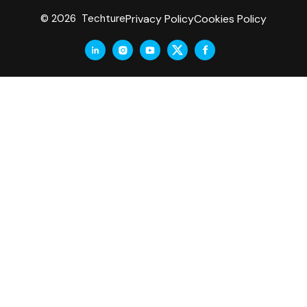
Privacy Policy
Cookies Policy
© 2026 Techture