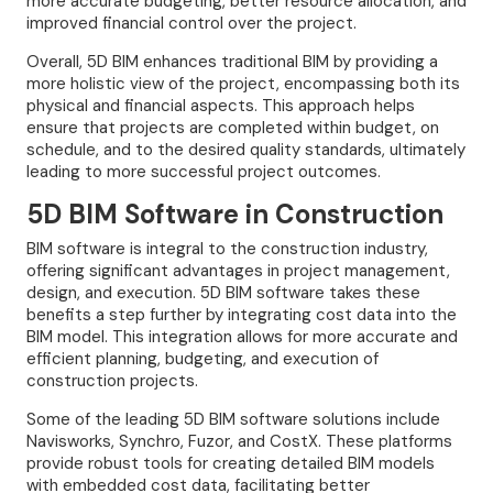
more accurate budgeting, better resource allocation, and
improved financial control over the project.
Overall, 5D BIM enhances traditional BIM by providing a
more holistic view of the project, encompassing both its
physical and financial aspects. This approach helps
ensure that projects are completed within budget, on
schedule, and to the desired quality standards, ultimately
leading to more successful project outcomes.
5D BIM Software in Construction
BIM software is integral to the construction industry,
offering significant advantages in project management,
design, and execution. 5D BIM software takes these
benefits a step further by integrating cost data into the
BIM model. This integration allows for more accurate and
efficient planning, budgeting, and execution of
construction projects.
Some of the leading 5D BIM software solutions include
Navisworks, Synchro, Fuzor, and CostX. These platforms
provide robust tools for creating detailed BIM models
with embedded cost data, facilitating better