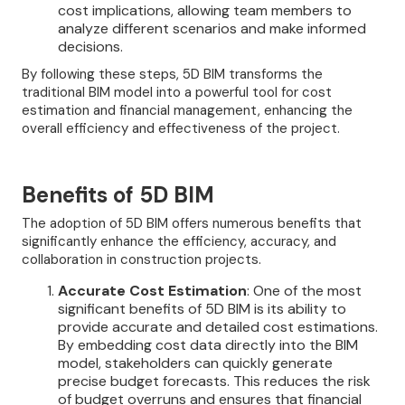
cost implications, allowing team members to
analyze different scenarios and make informed
decisions.
By following these steps, 5D BIM transforms the
traditional BIM model into a powerful tool for cost
estimation and financial management, enhancing the
overall efficiency and effectiveness of the project.
Benefits of 5D BIM
The adoption of 5D BIM offers numerous benefits that
significantly enhance the efficiency, accuracy, and
collaboration in construction projects.
Accurate Cost Estimation
: One of the most
significant benefits of 5D BIM is its ability to
provide accurate and detailed cost estimations.
By embedding cost data directly into the BIM
model, stakeholders can quickly generate
precise budget forecasts. This reduces the risk
of budget overruns and ensures that financial