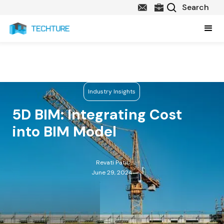
Industry Insights
5D BIM: Integrating Cost
into BIM Model
Revati Patil
June 29, 2024