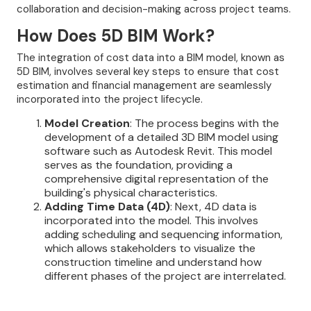
collaboration and decision-making across project teams.
How Does 5D BIM Work?
The integration of cost data into a BIM model, known as
5D BIM, involves several key steps to ensure that cost
estimation and financial management are seamlessly
incorporated into the project lifecycle.
Model Creation
: The process begins with the
development of a detailed 3D BIM model using
software such as Autodesk Revit. This model
serves as the foundation, providing a
comprehensive digital representation of the
building's physical characteristics.
Adding Time Data (4D)
: Next, 4D data is
incorporated into the model. This involves
adding scheduling and sequencing information,
which allows stakeholders to visualize the
construction timeline and understand how
different phases of the project are interrelated.