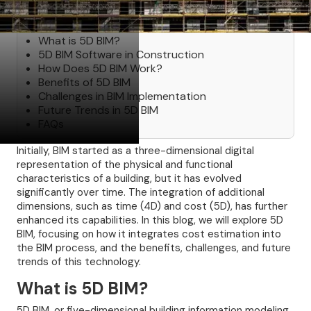
Table of Contents
What is 5D BIM?
5D BIM Software in Construction
How Does 5D BIM Work?
Benefits of 5D BIM
Challenges in BIM Implementation
Future Trends in 5D BIM
FAQs
Initially, BIM started as a three-dimensional digital
representation of the physical and functional
characteristics of a building, but it has evolved
significantly over time. The integration of additional
dimensions, such as time (4D) and cost (5D), has further
enhanced its capabilities. In this blog, we will explore 5D
BIM, focusing on how it integrates cost estimation into
the BIM process, and the benefits, challenges, and future
trends of this technology.
What is 5D BIM?
5D BIM, or five-dimensional building information modeling,