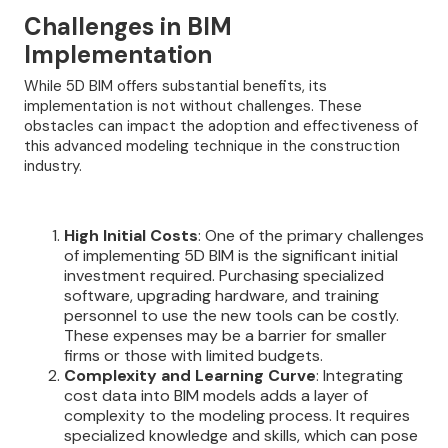
Challenges in BIM
Implementation
While 5D BIM offers substantial benefits, its
implementation is not without challenges. These
obstacles can impact the adoption and effectiveness of
this advanced modeling technique in the construction
industry.
High Initial Costs
: One of the primary challenges
of implementing 5D BIM is the significant initial
investment required. Purchasing specialized
software, upgrading hardware, and training
personnel to use the new tools can be costly.
These expenses may be a barrier for smaller
firms or those with limited budgets.
Complexity and Learning Curve
: Integrating
cost data into BIM models adds a layer of
complexity to the modeling process. It requires
specialized knowledge and skills, which can pose