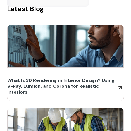
Latest Blog
What Is 3D Rendering in Interior Design? Using
V-Ray, Lumion, and Corona for Realistic
Interiors