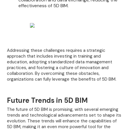
effectiveness of 5D BIM.
Addressing these challenges requires a strategic
approach that includes investing in training and
education, adopting standardized data management
practices, and fostering a culture of innovation and
collaboration. By overcoming these obstacles,
organizations can fully leverage the benefits of 5D BIM.
Future Trends in 5D BIM
The future of 5D BIM is promising, with several emerging
trends and technological advancements set to shape its
evolution. These trends will enhance the capabilities of
5D BIM, making it an even more powerful tool for the