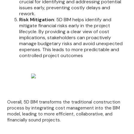
crucial for identifying and addressing potential
issues early, preventing costly delays and
rework.
Risk Mitigation
: 5D BIM helps identify and
mitigate financial risks early in the project
lifecycle. By providing a clear view of cost
implications, stakeholders can proactively
manage budgetary risks and avoid unexpected
expenses. This leads to more predictable and
controlled project outcomes
Overall, 5D BIM transforms the traditional construction
process by integrating cost management into the BIM
model, leading to more efficient, collaborative, and
financially sound projects.