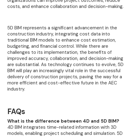
organizations can improve project outcomes, reduce
costs, and enhance collaboration and decision-making.
5D BIM represents a significant advancement in the
construction industry, integrating cost data into
traditional BIM models to enhance cost estimation,
budgeting, and financial control. While there are
challenges to its implementation, the benefits of
improved accuracy, collaboration, and decision-making
are substantial. As technology continues to evolve, 5D
BIM will play an increasingly vital role in the successful
delivery of construction projects, paving the way for a
more efficient and cost-effective future in the AEC
industry.
FAQs
What is the difference between 4D and 5D BIM?
4D BIM integrates time-related information with 3D
models, enabling project scheduling and simulation. 5D