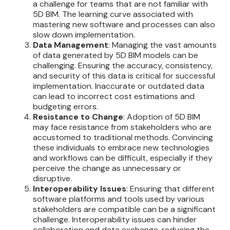
a challenge for teams that are not familiar with
5D BIM. The learning curve associated with
mastering new software and processes can also
slow down implementation.
Data Management
: Managing the vast amounts
of data generated by 5D BIM models can be
challenging. Ensuring the accuracy, consistency,
and security of this data is critical for successful
implementation. Inaccurate or outdated data
can lead to incorrect cost estimations and
budgeting errors.
Resistance to Change
: Adoption of 5D BIM
may face resistance from stakeholders who are
accustomed to traditional methods. Convincing
these individuals to embrace new technologies
and workflows can be difficult, especially if they
perceive the change as unnecessary or
disruptive.
Interoperability Issues
: Ensuring that different
software platforms and tools used by various
stakeholders are compatible can be a significant
challenge. Interoperability issues can hinder
collaboration and data exchange, reducing the