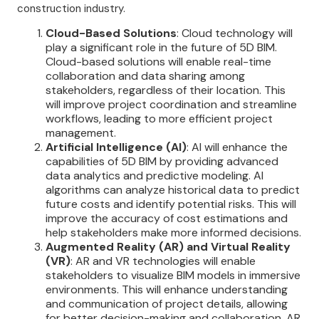
construction industry.
Cloud-Based Solutions
: Cloud technology will
play a significant role in the future of 5D BIM.
Cloud-based solutions will enable real-time
collaboration and data sharing among
stakeholders, regardless of their location. This
will improve project coordination and streamline
workflows, leading to more efficient project
management.
Artificial Intelligence (AI)
: AI will enhance the
capabilities of 5D BIM by providing advanced
data analytics and predictive modeling. AI
algorithms can analyze historical data to predict
future costs and identify potential risks. This will
improve the accuracy of cost estimations and
help stakeholders make more informed decisions.
Augmented Reality (AR) and Virtual Reality
(VR)
: AR and VR technologies will enable
stakeholders to visualize BIM models in immersive
environments. This will enhance understanding
and communication of project details, allowing
for better decision-making and collaboration. AR