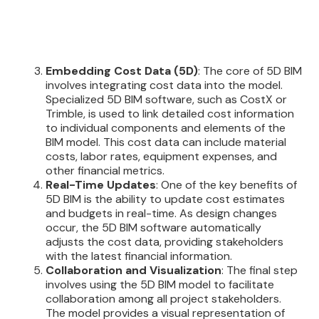
Embedding Cost Data (5D)
: The core of 5D BIM
involves integrating cost data into the model.
Specialized 5D BIM software, such as CostX or
Trimble, is used to link detailed cost information
to individual components and elements of the
BIM model. This cost data can include material
costs, labor rates, equipment expenses, and
other financial metrics.
Real-Time Updates
: One of the key benefits of
5D BIM is the ability to update cost estimates
and budgets in real-time. As design changes
occur, the 5D BIM software automatically
adjusts the cost data, providing stakeholders
with the latest financial information.
Collaboration and Visualization
: The final step
involves using the 5D BIM model to facilitate
collaboration among all project stakeholders.
The model provides a visual representation of