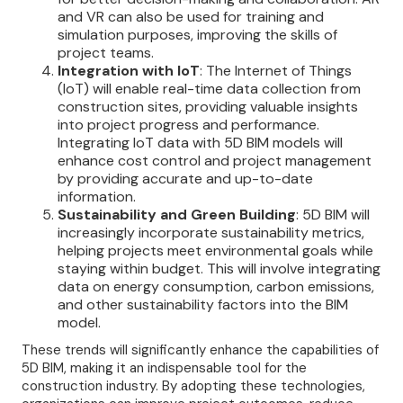
and VR can also be used for training and
simulation purposes, improving the skills of
project teams.
Integration with IoT
: The Internet of Things
(IoT) will enable real-time data collection from
construction sites, providing valuable insights
into project progress and performance.
Integrating IoT data with 5D BIM models will
enhance cost control and project management
by providing accurate and up-to-date
information.
Sustainability and Green Building
: 5D BIM will
increasingly incorporate sustainability metrics,
helping projects meet environmental goals while
staying within budget. This will involve integrating
data on energy consumption, carbon emissions,
and other sustainability factors into the BIM
model.
These trends will significantly enhance the capabilities of
5D BIM, making it an indispensable tool for the
construction industry. By adopting these technologies,