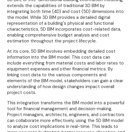
extends the capabilities of traditional 3D BIM by
integrating both time (4D) and cost (5D) dimensions into
the model. While 3D BIM provides a detailed digital
representation of a building's physical and functional
characteristics, 5D BIM incorporates cost-related data,
enabling comprehensive budget analysis and cost
estimation throughout the project lifecycle.
At its core, 5D BIM involves embedding detailed cost
information into the BIM model. This cost data can
include everything from material costs and labor rates to
equipment expenses and other financial metrics. By
linking cost data to the various components and
elements of the BIM model, stakeholders can gain a clear
understanding of how design changes impact overall
project costs.
This integration transforms the BIM model into a powerful
tool for financial management and decision-making.
Project managers, architects, engineers, and contractors
can collaborate more effectively, using the 5D BIM model
to analyze cost implications in real-time. This leads to