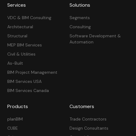
Services
Solutions
VDC & BIM Consulting
Segments
Architectural
Consulting
Structural
Software Development &
Automation
MEP BIM Services
Civil & Utilities
As-Built
BIM Project Management
BIM Services USA
BIM Services Canada
Products
Customers
planBIM
Trade Contractors
CUBE
Design Consultants