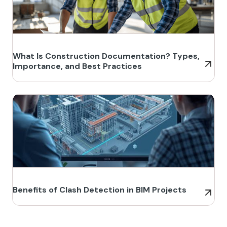
What Is Construction Documentation? Types,
Importance, and Best Practices
Benefits of Clash Detection in BIM Projects