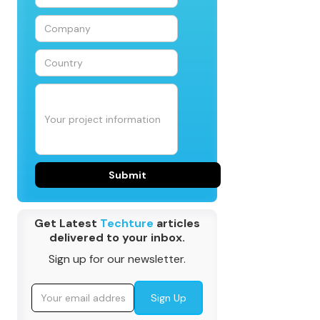
Get Latest
Techture
articles
delivered to your inbox.
Sign up for our newsletter.