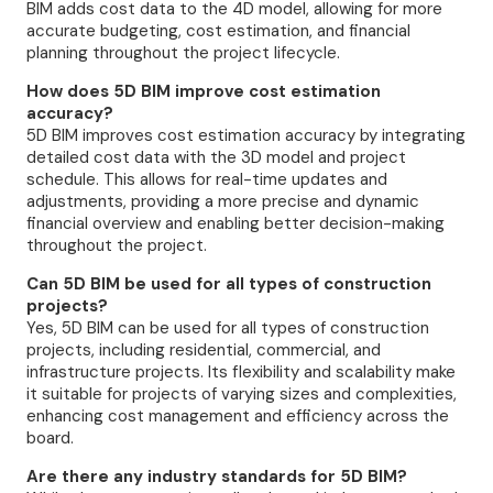
BIM adds cost data to the 4D model, allowing for more
accurate budgeting, cost estimation, and financial
planning throughout the project lifecycle.
How does 5D BIM improve cost estimation
accuracy?
5D BIM improves cost estimation accuracy by integrating
detailed cost data with the 3D model and project
schedule. This allows for real-time updates and
adjustments, providing a more precise and dynamic
financial overview and enabling better decision-making
throughout the project.
Can 5D BIM be used for all types of construction
projects?
Yes, 5D BIM can be used for all types of construction
projects, including residential, commercial, and
infrastructure projects. Its flexibility and scalability make
it suitable for projects of varying sizes and complexities,
enhancing cost management and efficiency across the
board.
Are there any industry standards for 5D BIM?