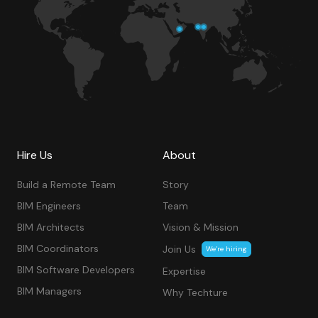
Hire Us
About
Build a Remote Team
Story
BIM Engineers
Team
BIM Architects
Vision & Mission
BIM Coordinators
Join Us
We’re hiring
BIM Software Developers
Expertise
BIM Managers
Why Techture