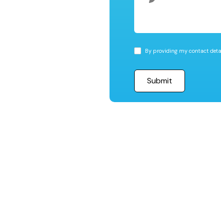
By providing my contact detai